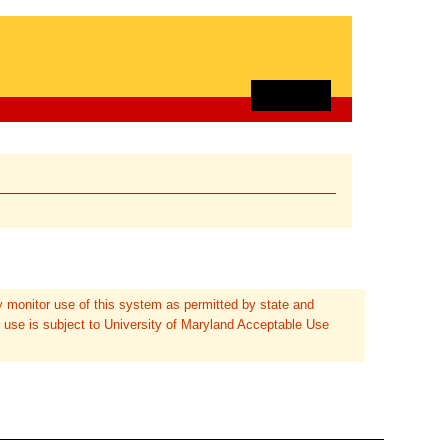
 monitor use of this system as permitted by state and
 use is subject to University of Maryland Acceptable Use