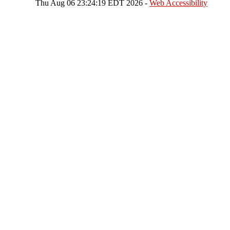
Thu Aug 06 23:24:19 EDT 2026 -
Web Accessibility