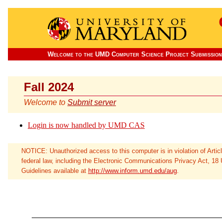
Welcome to the UMD Computer Science Project Submission
Fall 2024
Welcome to
Submit server
Login is now handled by UMD CAS
NOTICE: Unauthorized access to this computer is in violation of Arti
federal law, including the Electronic Communications Privacy Act, 18
Guidelines available at
http://www.inform.umd.edu/aug
.