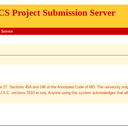
CS Project Submission Server
 Server
cle 27. Sections 45A and 146 of the Annotated Code of MD. The university may
 U.S.C. sections 2510 et seq. Anyone using this system acknowledges that all